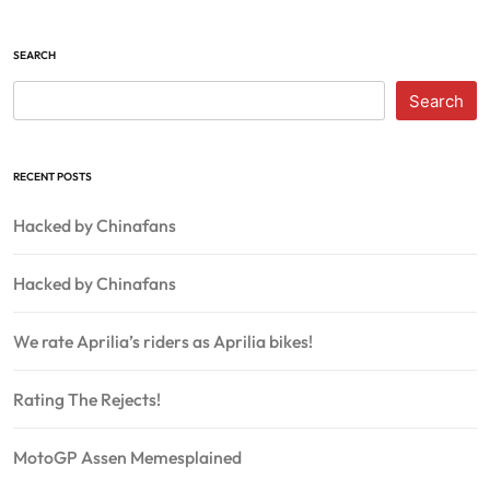
SEARCH
Search
RECENT POSTS
Hacked by Chinafans
Hacked by Chinafans
We rate Aprilia’s riders as Aprilia bikes!
Rating The Rejects!
MotoGP Assen Memesplained