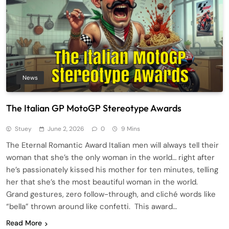
News
The Italian GP MotoGP Stereotype Awards
Stuey
June 2, 2026
0
9 Mins
The Eternal Romantic Award Italian men will always tell their
woman that she’s the only woman in the world… right after
he’s passionately kissed his mother for ten minutes, telling
her that she’s the most beautiful woman in the world.
Grand gestures, zero follow-through, and cliché words like
“bella” thrown around like confetti. This award…
Read More