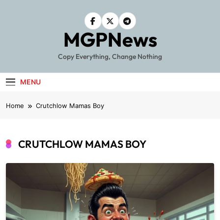
Skip
to
content
MGPNews
Copy Everything, Change Nothing
MENU
Home
Crutchlow Mamas Boy
CRUTCHLOW MAMAS BOY