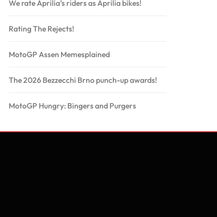
We rate Aprilia’s riders as Aprilia bikes!
Rating The Rejects!
MotoGP Assen Memesplained
The 2026 Bezzecchi Brno punch-up awards!
MotoGP Hungry: Bingers and Purgers