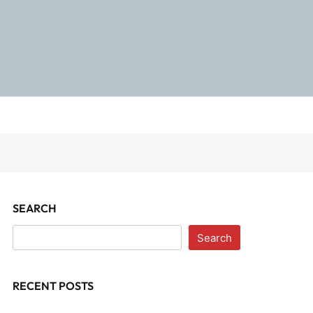
SEARCH
Search
RECENT POSTS