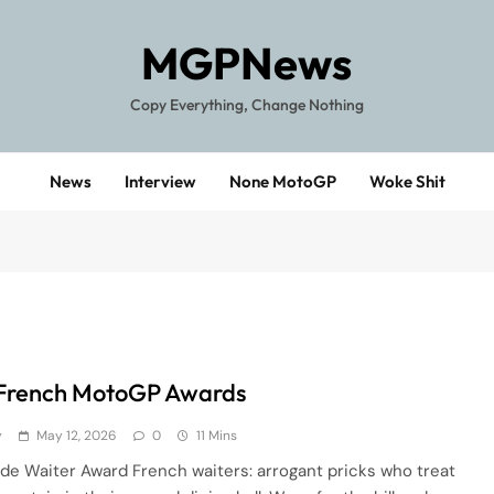
MGPNews
Copy Everything, Change Nothing
News
Interview
None MotoGP
Woke Shit
French MotoGP Awards
y
May 12, 2026
0
11 Mins
de Waiter Award French waiters: arrogant pricks who treat