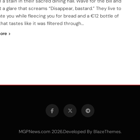
e a stain in their sacred dining hall. Wave for the bill and
t a glare that screams “Disappear, bastard.” They live to
ate you while fleecing you for bread and a €12 bottle of
hat tastes like it was filtered through…
ore
MGPNews.com 2026.Developed By
.
BlazeThemes