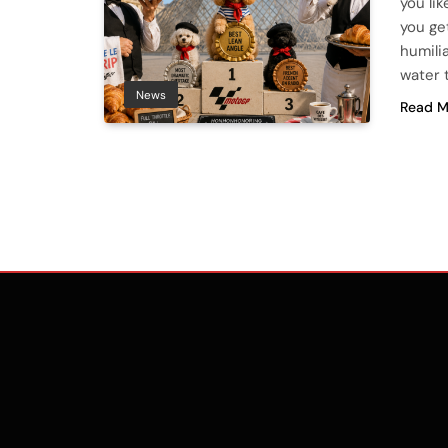
you lik
you ge
humili
water t
News
Read M