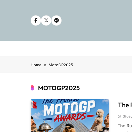
Skip
to
content
Home
MotoGP2025
MOTOGP2025
The 
Stue
The Ru