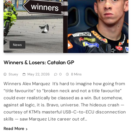
News
Winners & Losers: Catalan GP
Stuey
May 22, 2026
0
8 Mins
Winners Alex Marquez It’s hard to imagine how going from
“title favourite” to “broken neck and not a title favourite”
could ever realistically be classed as a win. But somehow,
against all logic, it is. Bravo, universe. The hideous crash —
courtesy of KTM’s masterful USB-C-to-ECU disconnection
skills — saw Marquez Lite career out of…
Read More