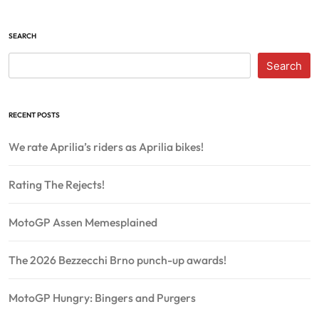
SEARCH
Search
RECENT POSTS
We rate Aprilia’s riders as Aprilia bikes!
Rating The Rejects!
MotoGP Assen Memesplained
The 2026 Bezzecchi Brno punch-up awards!
MotoGP Hungry: Bingers and Purgers