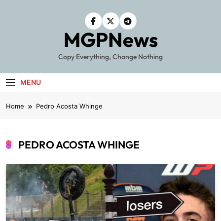
Skip
to
content
MGPNews
Copy Everything, Change Nothing
MENU
Home
Pedro Acosta Whinge
PEDRO ACOSTA WHINGE