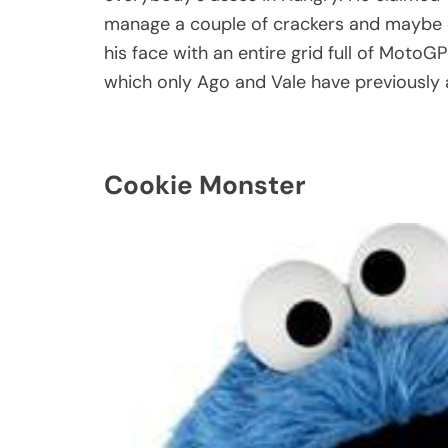
manage a couple of crackers and maybe o
his face with an entire grid full of MotoGP 
which only Ago and Vale have previously a
Cookie Monster