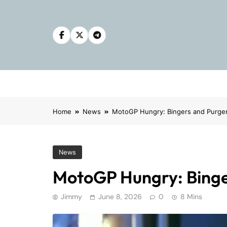
Skip
to
content
Home
News
MotoGP Hungry: Bingers and Purge
News
MotoGP Hungry: Binge
Jimmy
June 8, 2026
0
8 Mins