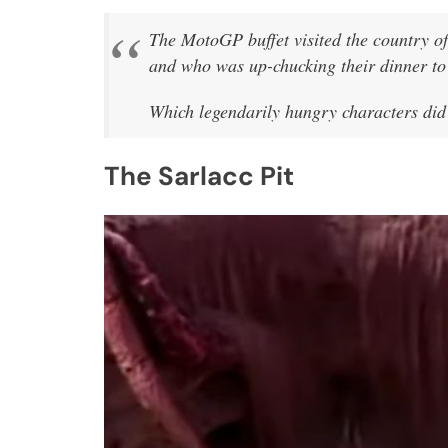
The MotoGP buffet visited the country 
and who was up-chucking their dinner to 
Which legendarily hungry characters did
The Sarlacc Pit