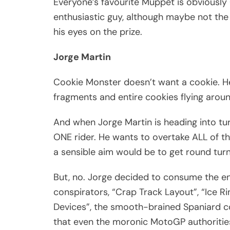
Everyone’s favourite Muppet is obviously 
enthusiastic guy, although maybe not the 
his eyes on the prize.
Jorge Martin
Cookie Monster doesn’t want a cookie. He
fragments and entire cookies flying arou
And when Jorge Martin is heading into tur
ONE rider. He wants to overtake ALL of th
a sensible aim would be to get round turn
But, no. Jorge decided to consume the enti
conspirators, “Crap Track Layout”, “Ice 
Devices”, the smooth-brained Spaniard c
that even the moronic MotoGP authoritie