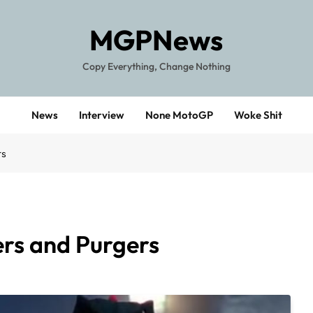
MGPNews
Copy Everything, Change Nothing
News
Interview
None MotoGP
Woke Shit
rs
rs and Purgers