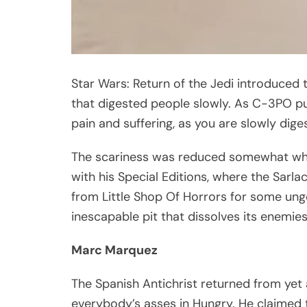
Star Wars: Return of the Jedi introduced t
that digested people slowly. As C-3PO put it
pain and suffering, as you are slowly dig
The scariness was reduced somewhat when
with his Special Editions, where the Sarl
from Little Shop Of Horrors for some ungo
inescapable pit that dissolves its enemie
Marc Marquez
The Spanish Antichrist returned from yet 
everybody’s asses in Hungry. He claimed tha