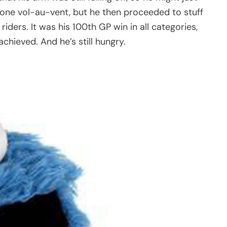
ne vol-au-vent, but he then proceeded to stuff
riders. It was his 100th GP win in all categories,
chieved. And he’s still hungry.