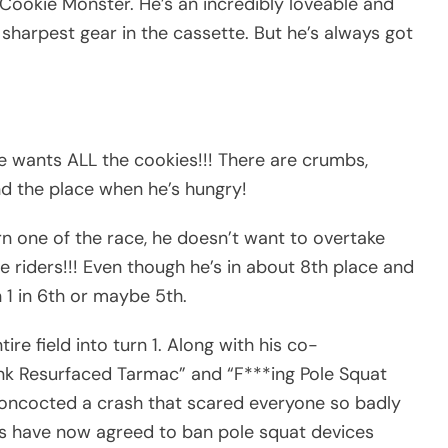
Cookie Monster. He’s an incredibly loveable and
sharpest gear in the cassette. But he’s always got
 wants ALL the cookies!!! There are crumbs,
nd the place when he’s hungry!
n one of the race, he doesn’t want to overtake
e riders!!! Even though he’s in about 8th place and
 1 in 6th or maybe 5th.
re field into turn 1. Along with his co-
Rink Resurfaced Tarmac” and “F***ing Pole Squat
oncocted a crash that scared everyone so badly
s have now agreed to ban pole squat devices