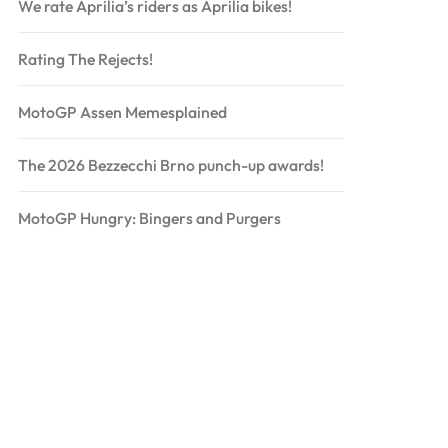
We rate Aprilia’s riders as Aprilia bikes!
Rating The Rejects!
MotoGP Assen Memesplained
The 2026 Bezzecchi Brno punch-up awards!
MotoGP Hungry: Bingers and Purgers