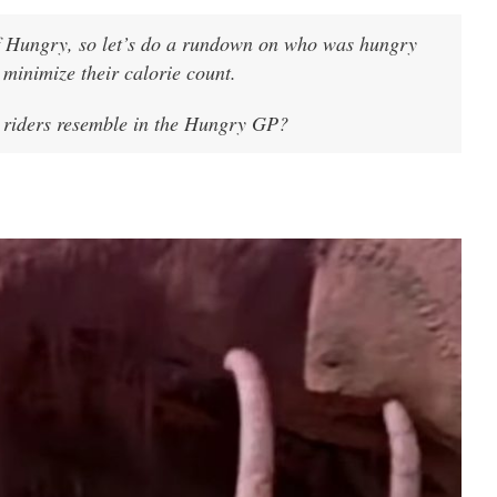
of Hungry, so let’s do a rundown on who was hungry
minimize their calorie count.
 riders resemble in the Hungry GP?