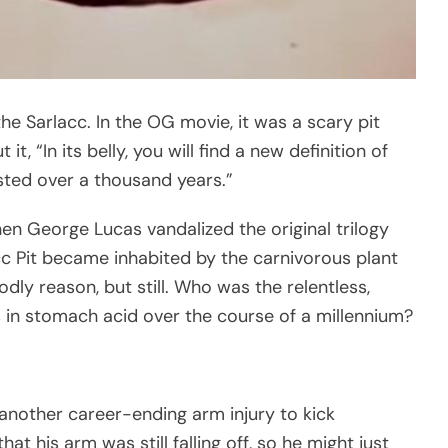
he Sarlacc. In the OG movie, it was a scary pit
, “In its belly, you will find a new definition of
ested over a thousand years.”
 George Lucas vandalized the original trilogy
acc Pit became inhabited by the carnivorous plant
dly reason, but still. Who was the relentless,
s in stomach acid over the course of a millennium?
another career-ending arm injury to kick
t his arm was still falling off, so he might just