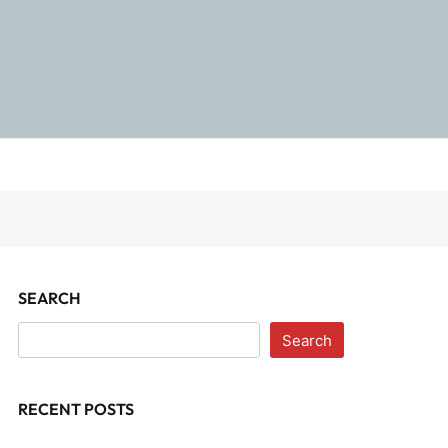
SEARCH
Search
RECENT POSTS