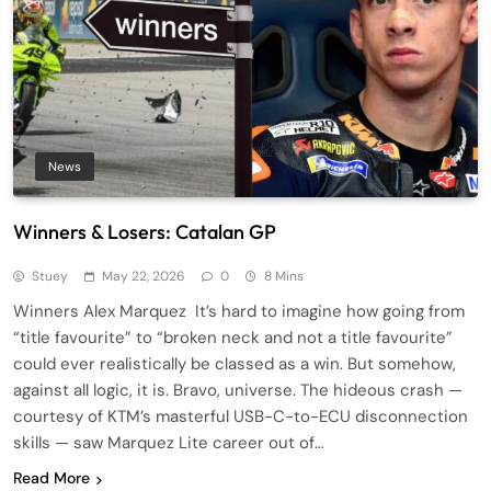
News
Winners & Losers: Catalan GP
Stuey
May 22, 2026
0
8 Mins
Winners Alex Marquez It’s hard to imagine how going from
“title favourite” to “broken neck and not a title favourite”
could ever realistically be classed as a win. But somehow,
against all logic, it is. Bravo, universe. The hideous crash —
courtesy of KTM’s masterful USB-C-to-ECU disconnection
skills — saw Marquez Lite career out of…
Read More