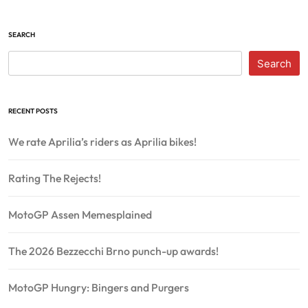
SEARCH
Search
RECENT POSTS
We rate Aprilia’s riders as Aprilia bikes!
Rating The Rejects!
MotoGP Assen Memesplained
The 2026 Bezzecchi Brno punch-up awards!
MotoGP Hungry: Bingers and Purgers