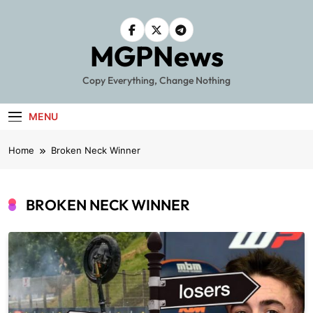
Skip
to
content
MGPNews
Copy Everything, Change Nothing
MENU
Home
Broken Neck Winner
BROKEN NECK WINNER